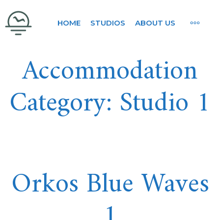
Skip
ORKOS BLUE WAVES
MORE
HOME
STUDIOS
ABOUT US
to
content
Accommodation
Category:
Studio 1
Orkos Blue Waves
1