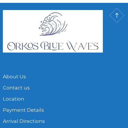
About Us
Contact us
Location
Payment Details
Arrival Directions