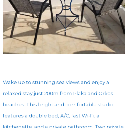
Wake up to stunning sea views and enjoy a
relaxed stay just 200m from Plaka and Orkos
beaches. This bright and comfortable studio
features a double bed, A/C, fast Wi-Fi, a
kitchenette, and a private bathroom. Two private