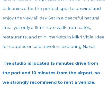
balconies offer the perfect spot to unwind and
enjoy the view all day. Set in a peaceful natural
area, yet only a 15-minute walk from cafés,
restaurants, and mini markets in Mikri Vigla. Ideal
for couples or solo travelers exploring Naxos.
The studio is located 15 minutes drive from
the port and 10 minutes from the airport, so
we strongly recommend to rent a vehicle.