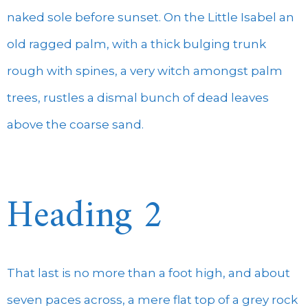
naked sole before sunset. On the Little Isabel an
old ragged palm, with a thick bulging trunk
rough with spines, a very witch amongst palm
trees, rustles a dismal bunch of dead leaves
above the coarse sand.
Heading 2
That last is no more than a foot high, and about
seven paces across, a mere flat top of a grey rock