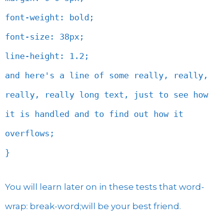
font-weight: bold;
font-size: 38px;
line-height: 1.2;
and here's a line of some really, really,
really, really long text, just to see how
it is handled and to find out how it
overflows;
}
You will learn later on in these tests that word-
wrap: break-word;will be your best friend.