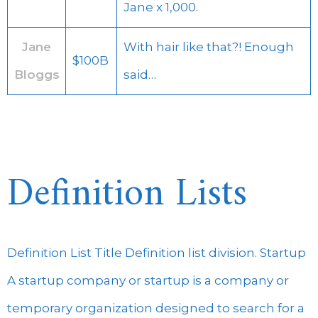
Jane x 1,000.
Jane
With hair like that?! Enough
$100B
Bloggs
said…
Definition Lists
Definition List Title Definition list division. Startup
A startup company or startup is a company or
temporary organization designed to search for a