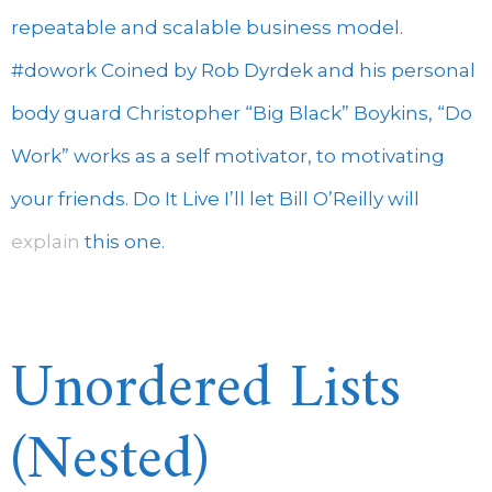
repeatable and scalable business model.
#dowork Coined by Rob Dyrdek and his personal
body guard Christopher “Big Black” Boykins, “Do
Work” works as a self motivator, to motivating
your friends. Do It Live I’ll let Bill O’Reilly will
explain
this one.
Unordered Lists
(Nested)