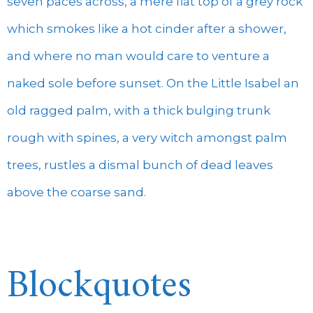
seven paces across, a mere flat top of a grey rock
which smokes like a hot cinder after a shower,
and where no man would care to venture a
naked sole before sunset. On the Little Isabel an
old ragged palm, with a thick bulging trunk
rough with spines, a very witch amongst palm
trees, rustles a dismal bunch of dead leaves
above the coarse sand.
Blockquotes