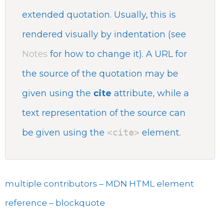
extended quotation. Usually, this is
rendered visually by indentation (see
Notes
for how to change it). A URL for
the source of the quotation may be
given using the
cite
attribute, while a
text representation of the source can
be given using the
<cite>
element.
multiple contributors – MDN HTML element
reference – blockquote