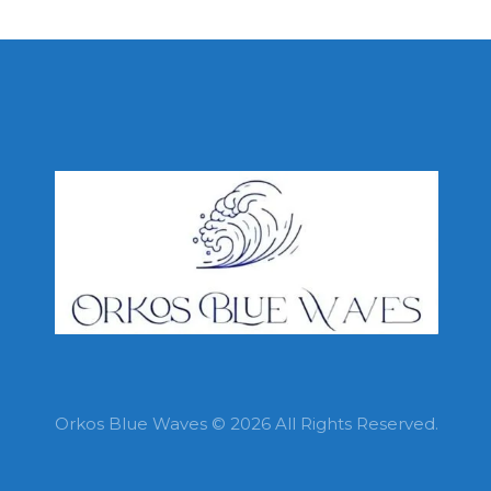
Orkos Blue Waves © 2026 All Rights Reserved.