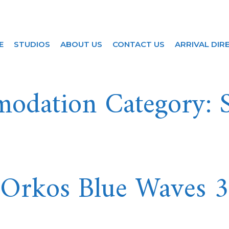
S
E
STUDIOS
ABOUT US
CONTACT US
ARRIVAL DIR
odation Category:
Orkos Blue Waves 3