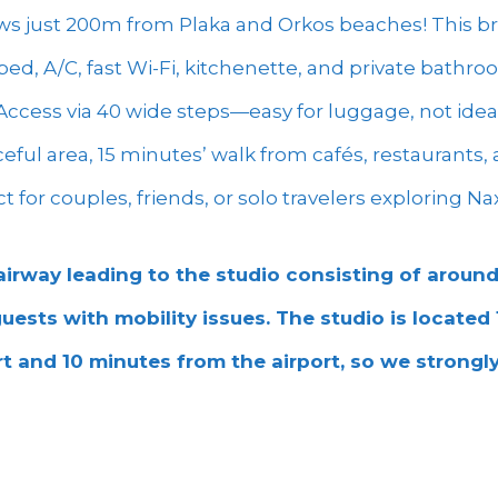
ws just 200m from Plaka and Orkos beaches! This br
ed, A/C, fast Wi-Fi, kitchenette, and private bathr
. Access via 40 wide steps—easy for luggage, not ideal
aceful area, 15 minutes’ walk from cafés, restaurants
ect for couples, friends, or solo travelers exploring Na
airway leading to the studio consisting of around
 guests with mobility issues. The studio is located
t and 10 minutes from the airport, so we strong