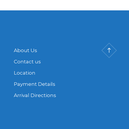
About Us
Contact us
Location
Payment Details
Arrival Directions