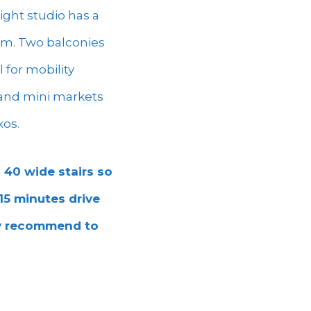
ight studio has a
oom. Two balconies
 for mobility
, and mini markets
xos.
 40 wide stairs so
 15 minutes drive
ly recommend to