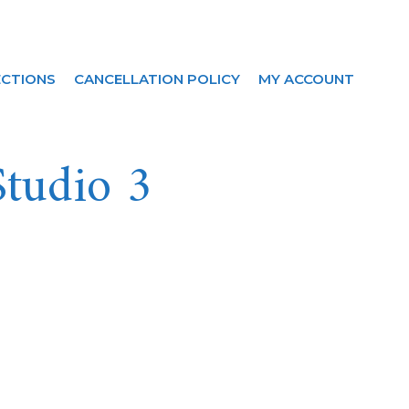
ECTIONS
CANCELLATION POLICY
MY ACCOUNT
Studio 3