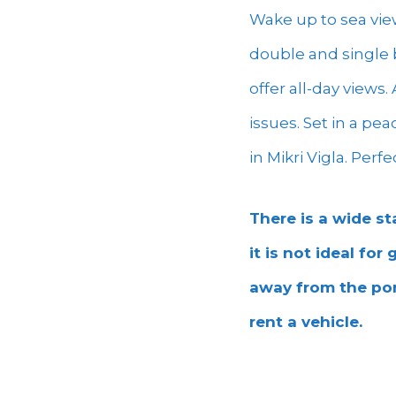
Wake up to sea vie
double and single b
offer all-day views
issues. Set in a pe
in Mikri Vigla. Perf
There is a wide st
it is not ideal for
away from the por
rent a vehicle.